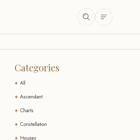
Categories
All
Ascendant
Charts
Constellation
Houses