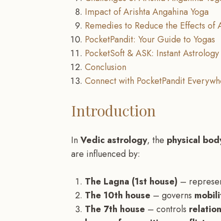
Impact of Arishta Angahina Yoga
Remedies to Reduce the Effects of 
PocketPandit: Your Guide to Yogas
PocketSoft & ASK: Instant Astrology 
Conclusion
Connect with PocketPandit Everywh
Introduction
In
Vedic astrology
, the
physical body
are influenced by:
The Lagna (1st house)
– represe
The 10th house
– governs
mobili
The 7th house
– controls
relatio