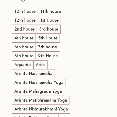
10th house
11th house
12th house
1st House
2nd house
3rd house
4th house
5th House
6th house
7th house
8th house
9th House
Aquarius
Aries
Arishta Harshamoha
Arishta Harshamoha Yoga
Arishta Mahagrada Yoga
Arishta Matibhramana Yoga
Arishta Nishturabhashi Yoga