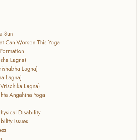
he Sun
hat Can Worsen This Yoga
 Formation
esha Lagna)
rishabha Lagna)
ha Lagna)
Vrischika Lagna)
ishta Angahina Yoga
hysical Disability
ility Issues
ess
a