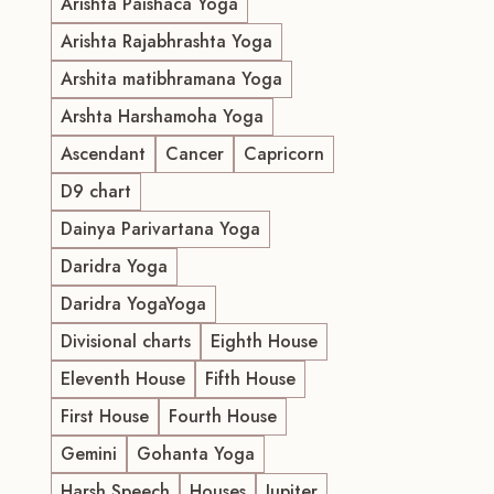
Arishta Paishaca Yoga
Arishta Rajabhrashta Yoga
Arshita matibhramana Yoga
Arshta Harshamoha Yoga
Ascendant
Cancer
Capricorn
D9 chart
Dainya Parivartana Yoga
Daridra Yoga
Daridra YogaYoga
Divisional charts
Eighth House
Eleventh House
Fifth House
First House
Fourth House
Gemini
Gohanta Yoga
Harsh Speech
Houses
Jupiter