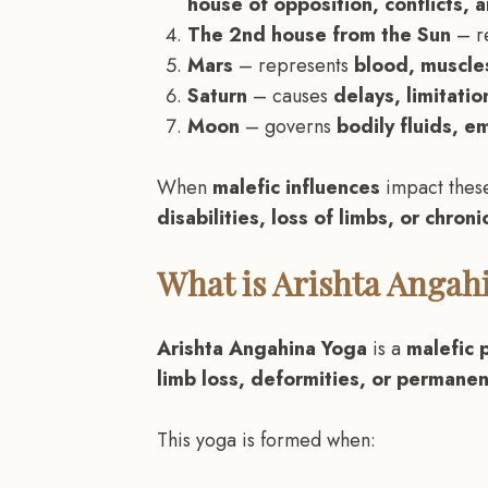
house of opposition, conflicts, 
The 2nd house from the Sun
– r
Mars
– represents
blood, muscles
Saturn
– causes
delays, limitatio
Moon
– governs
bodily fluids, em
When
malefic influences
impact thes
disabilities, loss of limbs, or chronic
What is Arishta Angah
Arishta Angahina Yoga
is a
malefic 
limb loss, deformities, or permanent
This yoga is formed when: