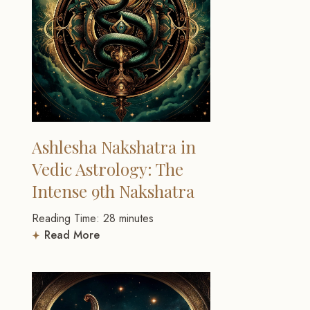
Ashlesha Nakshatra in
Vedic Astrology: The
Intense 9th Nakshatra
Reading Time:
28
minutes
Read More