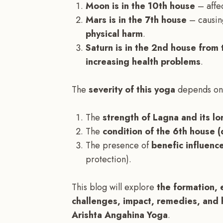
Moon is in the 10th house
– affec
Mars is in the 7th house
– causi
physical harm
.
Saturn is in the 2nd house from 
increasing health problems
.
The
severity of this yoga
depends on
The
strength of Lagna and its lo
The
condition of the 6th house 
The presence of
benefic influence
protection).
This blog will explore
the formation, 
challenges, impact, remedies, and 
Arishta Angahina Yoga
.