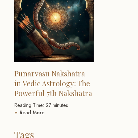
Punarvasu Nakshatra
in Vedic Astrology: The
Powerful 7th Nakshatra
Reading Time:
27
minutes
Read More
Tags