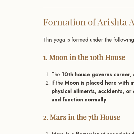
Formation of Arishta 
This yoga is formed under the following
1. Moon in the 10th House
The
10th house governs career, s
If the
Moon is placed here with m
physical ailments, accidents, or d
and function normally
.
2. Mars in the 7th House