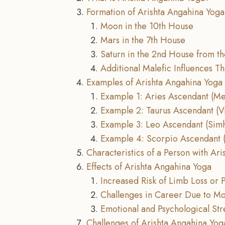
Formation of Arishta Angahina Yoga
Moon in the 10th House
Mars in the 7th House
Saturn in the 2nd House from t
Additional Malefic Influences T
Examples of Arishta Angahina Yoga
Example 1: Aries Ascendant (M
Example 2: Taurus Ascendant (V
Example 3: Leo Ascendant (Sim
Example 4: Scorpio Ascendant (
Characteristics of a Person with Ar
Effects of Arishta Angahina Yoga
Increased Risk of Limb Loss or P
Challenges in Career Due to Mob
Emotional and Psychological Str
Challenges of Arishta Angahina Yog