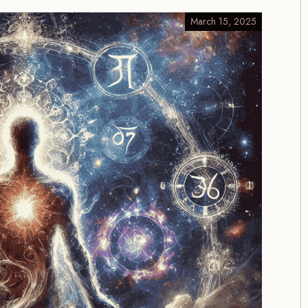
March 15, 2025