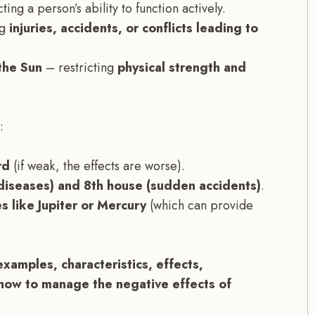
ting a person’s ability to function actively.
ng
injuries, accidents, or conflicts leading to
the Sun
– restricting
physical strength and
:
rd
(if weak, the effects are worse).
(diseases) and 8th house (sudden accidents)
.
s like Jupiter or Mercury
(which can provide
examples, characteristics, effects,
how to manage the negative effects of