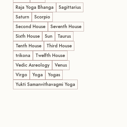
Raja Yoga Bhanga
Sagittarius
Saturn
Scorpio
Second House
Seventh House
Sixth House
Sun
Taurus
Tenth House
Third House
trikona
Twelfth House
Vedic Asreology
Venus
Virgo
Yoga
Yogas
Yukti Samanvithavagmi Yoga