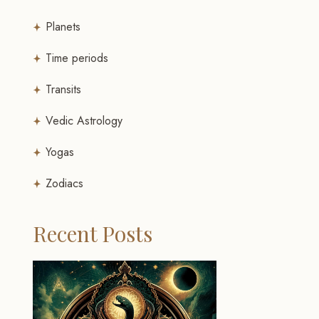
Planets
Time periods
Transits
Vedic Astrology
Yogas
Zodiacs
Recent Posts