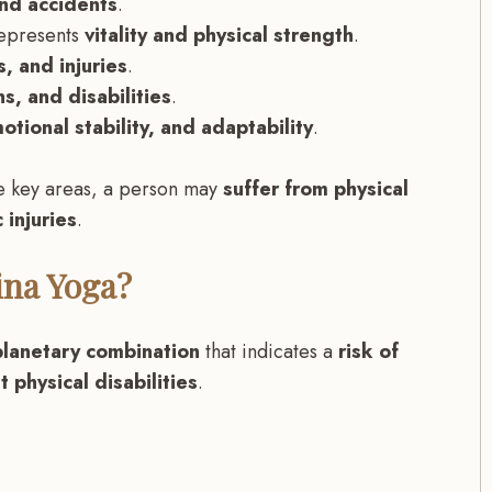
and accidents
.
epresents
vitality and physical strength
.
, and injuries
.
ns, and disabilities
.
otional stability, and adaptability
.
e key areas, a person may
suffer from physical
 injuries
.
ina Yoga?
planetary combination
that indicates a
risk of
 physical disabilities
.