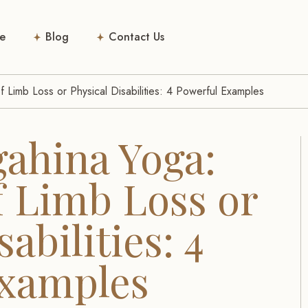
e
Blog
Contact Us
 Limb Loss or Physical Disabilities: 4 Powerful Examples
gahina Yoga:
f Limb Loss or
abilities: 4
Examples