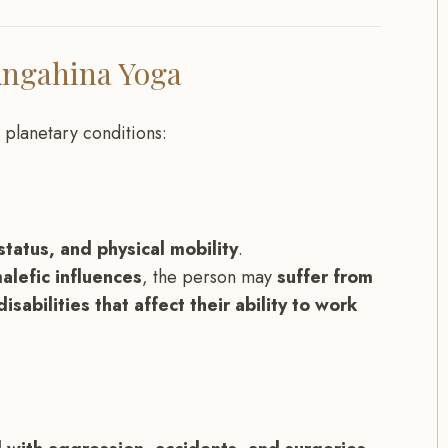
Angahina Yoga
 planetary conditions:
tatus, and physical mobility
.
alefic influences
, the person may
suffer from
isabilities that affect their ability to work