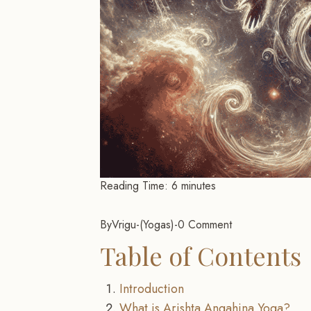
Reading Time:
6
minutes
By
Vrigu
-
Yogas
-
0 Comment
Table of Contents
Introduction
What is Arishta Angahina Yoga?