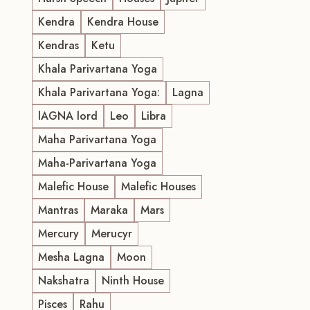
Kendra
Kendra House
Kendras
Ketu
Khala Parivartana Yoga
Khala Parivartana Yoga:
Lagna
lAGNA lord
Leo
Libra
Maha Parivartana Yoga
Maha-Parivartana Yoga
Malefic House
Malefic Houses
Mantras
Maraka
Mars
Mercury
Merucyr
Mesha Lagna
Moon
Nakshatra
Ninth House
Pisces
Rahu