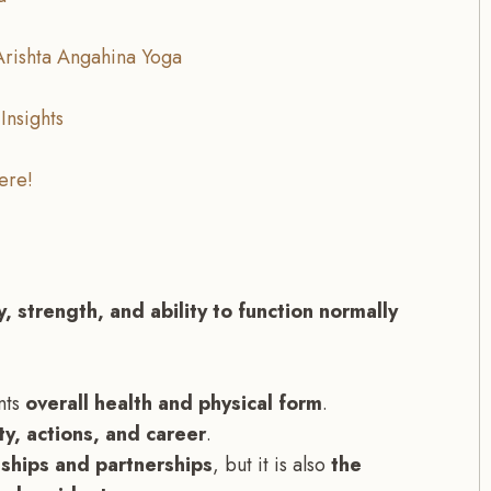
Arishta Angahina Yoga
Insights
ere!
, strength, and ability to function normally
nts
overall health and physical form
.
ty, actions, and career
.
nships and partnerships
, but it is also
the