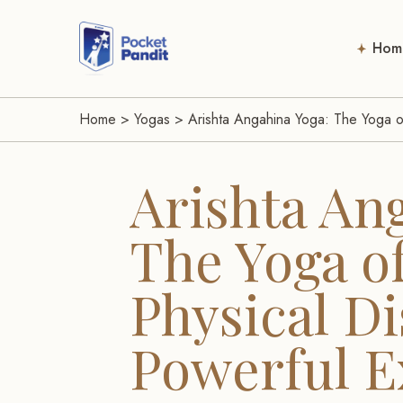
Hom
Home
>
Yogas
>
Arishta Angahina Yoga: The Yoga of
Arishta An
The Yoga o
Physical Dis
Powerful 