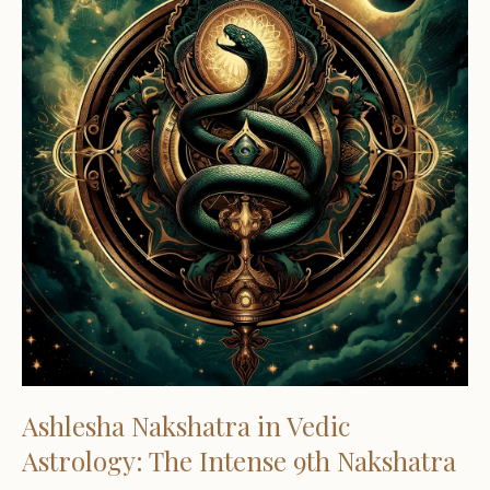
Ashlesha Nakshatra in Vedic
Astrology: The Intense 9th Nakshatra