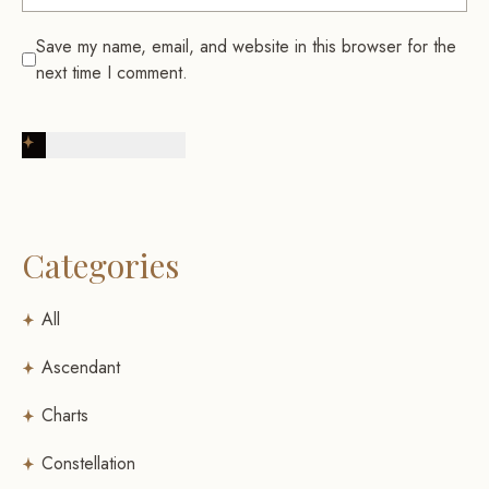
Save my name, email, and website in this browser for the
next time I comment.
Post Comment
Categories
All
Ascendant
Charts
Constellation