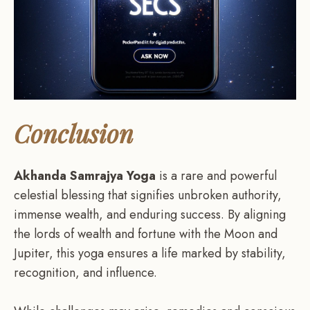
Conclusion
Akhanda Samrajya Yoga
is a rare and powerful
celestial blessing that signifies unbroken authority,
immense wealth, and enduring success. By aligning
the lords of wealth and fortune with the Moon and
Jupiter, this yoga ensures a life marked by stability,
recognition, and influence.