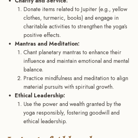
Charity and Service:
Donate items related to Jupiter (e.g., yellow
clothes, turmeric, books) and engage in
charitable activities to strengthen the yoga’s
positive effects.
Mantras and Meditation:
Chant planetary mantras to enhance their
influence and maintain emotional and mental
balance.
Practice mindfulness and meditation to align
material pursuits with spiritual growth.
Ethical Leadership:
Use the power and wealth granted by the
yoga responsibly, fostering goodwill and
ethical leadership.