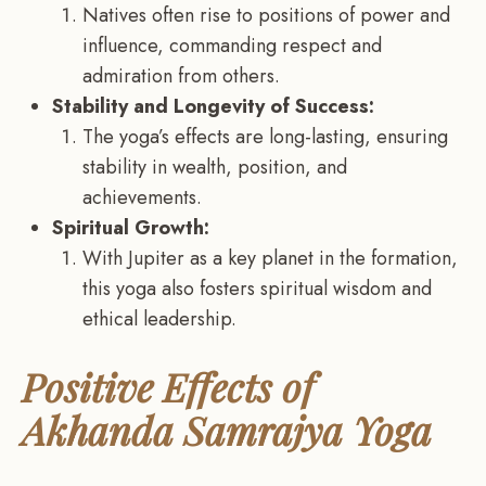
Natives often rise to positions of power and
influence, commanding respect and
admiration from others.
Stability and Longevity of Success:
The yoga’s effects are long-lasting, ensuring
stability in wealth, position, and
achievements.
Spiritual Growth:
With Jupiter as a key planet in the formation,
this yoga also fosters spiritual wisdom and
ethical leadership.
Positive Effects of
Akhanda Samrajya Yoga