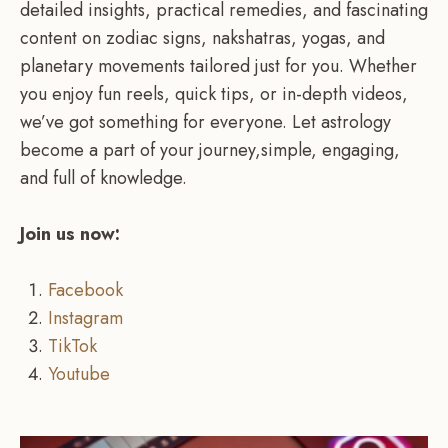
detailed insights, practical remedies, and fascinating
content on zodiac signs, nakshatras, yogas, and
planetary movements tailored just for you. Whether
you enjoy fun reels, quick tips, or in-depth videos,
we’ve got something for everyone. Let astrology
become a part of your journey,simple, engaging,
and full of knowledge.
Join us now:
Facebook
Instagram
TikTok
Youtube