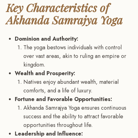
Key Characteristics of
Akhanda Samrajya Yoga
Dominion and Authority:
The yoga bestows individuals with control
over vast areas, akin to ruling an empire or
kingdom.
Wealth and Prosperity:
Natives enjoy abundant wealth, material
comforts, and a life of luxury.
Fortune and Favorable Opportunities:
Akhanda Samrajya Yoga ensures continuous
success and the ability to attract favorable
opportunities throughout life.
Leadership and Influence: