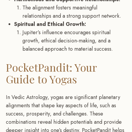
The alignment fosters meaningful
relationships and a strong support network.
Spiritual and Ethical Growth:
Jupiter’s influence encourages spiritual
growth, ethical decision-making, and a
balanced approach to material success.
PocketPandit: Your
Guide to Yogas
In Vedic Astrology, yogas are significant planetary
alignments that shape key aspects of life, such as
success, prosperity, and challenges. These
combinations reveal hidden potentials and provide
deeper insight into one’s destiny. PocketPandit helps