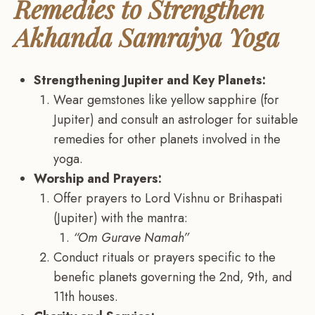
Remedies to Strengthen
Akhanda Samrajya Yoga
Strengthening Jupiter and Key Planets:
Wear gemstones like yellow sapphire (for
Jupiter) and consult an astrologer for suitable
remedies for other planets involved in the
yoga.
Worship and Prayers:
Offer prayers to Lord Vishnu or Brihaspati
(Jupiter) with the mantra:
“Om Gurave Namah”
Conduct rituals or prayers specific to the
benefic planets governing the 2nd, 9th, and
11th houses.