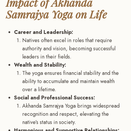
Impact of Akhanda
Samrajya Yoga on Life
Career and Leadership:
Natives often excel in roles that require
authority and vision, becoming successful
leaders in their fields.
Wealth and Stability:
The yoga ensures financial stability and the
ability to accumulate and maintain wealth
over a lifetime.
Social and Professional Success:
Akhanda Samrajya Yoga brings widespread
recognition and respect, elevating the
native’s status in society.
Harmonious and Supportive Relationships: