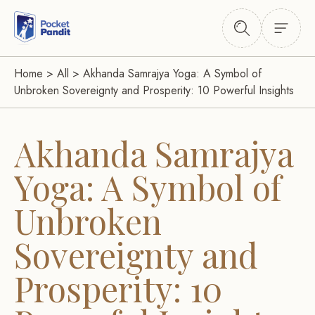
Home
>
All
>
Akhanda Samrajya Yoga: A Symbol of
Unbroken Sovereignty and Prosperity: 10 Powerful Insights
Akhanda Samrajya
Yoga: A Symbol of
Unbroken
Sovereignty and
Prosperity: 10