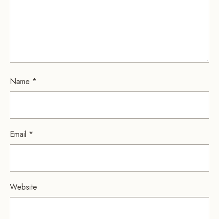
Name
*
Email
*
Website