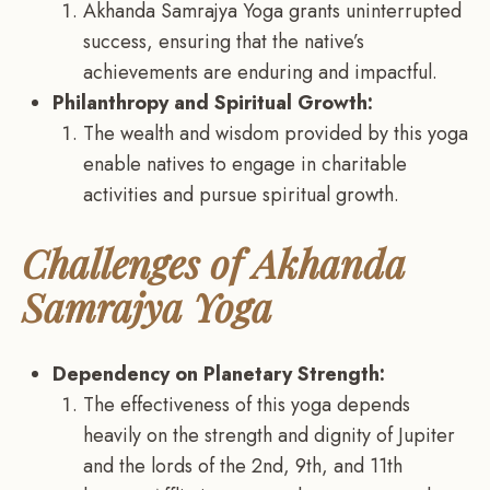
Akhanda Samrajya Yoga grants uninterrupted
success, ensuring that the native’s
achievements are enduring and impactful.
Philanthropy and Spiritual Growth:
The wealth and wisdom provided by this yoga
enable natives to engage in charitable
activities and pursue spiritual growth.
Challenges of Akhanda
Samrajya Yoga
Dependency on Planetary Strength:
The effectiveness of this yoga depends
heavily on the strength and dignity of Jupiter
and the lords of the 2nd, 9th, and 11th