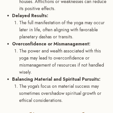
houses. Afflictions or weaknesses can reduce
its positive effects.
Delayed Results:
The full manifestation of the yoga may occur
later in life, often aligning with favorable
planetary dashas or transits.
Overconfidence or Mismanagement:
The power and wealth associated with this
yoga may lead to overconfidence or
mismanagement of resources if not handled
wisely.
Balancing Material and Spiritual Pursuits:
The yoga’s focus on material success may
sometimes overshadow spiritual growth or
ethical considerations.