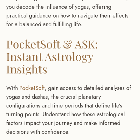
you decode the influence of yogas, offering
practical guidance on how to navigate their effects
for a balanced and fulfilling life.
PocketSoft & ASK:
Instant Astrology
Insights
With
PocketSoft
, gain access to detailed analyses of
yogas and dashas, the crucial planetary
configurations and time periods that define life’s
turning points. Understand how these astrological
factors impact your journey and make informed
decisions with confidence.