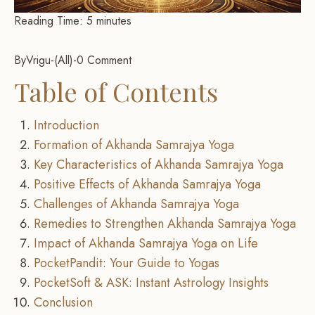
Reading Time:
5
minutes
By
Vrigu
-
All
-
0 Comment
Table of Contents
Introduction
Formation of Akhanda Samrajya Yoga
Key Characteristics of Akhanda Samrajya Yoga
Positive Effects of Akhanda Samrajya Yoga
Challenges of Akhanda Samrajya Yoga
Remedies to Strengthen Akhanda Samrajya Yoga
Impact of Akhanda Samrajya Yoga on Life
PocketPandit: Your Guide to Yogas
PocketSoft & ASK: Instant Astrology Insights
Conclusion