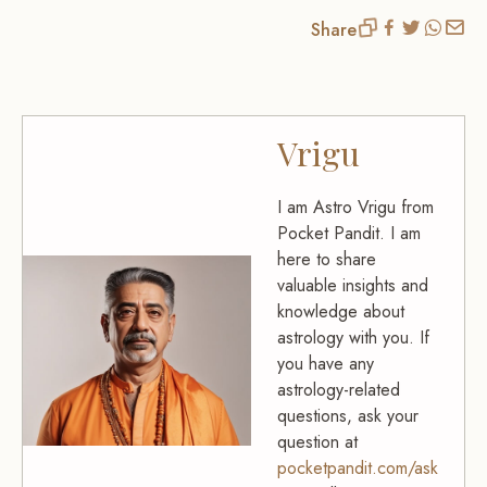
Share
Vrigu
I am Astro Vrigu from
Pocket Pandit. I am
here to share
valuable insights and
knowledge about
astrology with you. If
you have any
astrology-related
questions, ask your
question at
pocketpandit.com/ask