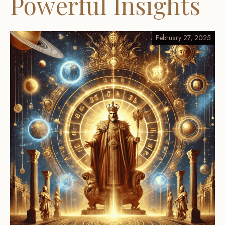
Powerful Insights
February 27, 2025