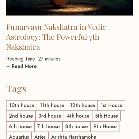
Punarvasu Nakshatra in Vedic
Astrology: The Powerful 7th
Nakshatra
Reading Time:
27
minutes
Read More
Tags
10th house
11th house
12th house
1st House
2nd house
3rd house
4th house
5th House
6th house
7th house
8th house
9th House
Aquarius
Aries
Arishta Harshamoha