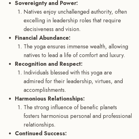
Sovereignty and Power:
Natives enjoy unchallenged authority, often
excelling in leadership roles that require
decisiveness and vision.
Financial Abundance:
The yoga ensures immense wealth, allowing
natives to lead a life of comfort and luxury.
Recognition and Respect:
Individuals blessed with this yoga are
admired for their leadership, virtues, and
accomplishments.
Harmonious Relationships:
The strong influence of benefic planets
fosters harmonious personal and professional
relationships.
Continued Success: