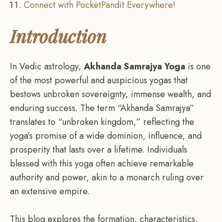
Connect with PocketPandit Everywhere!
Introduction
In Vedic astrology,
Akhanda Samrajya Yoga
is one
of the most powerful and auspicious yogas that
bestows unbroken sovereignty, immense wealth, and
enduring success. The term “Akhanda Samrajya”
translates to “unbroken kingdom,” reflecting the
yoga’s promise of a wide dominion, influence, and
prosperity that lasts over a lifetime. Individuals
blessed with this yoga often achieve remarkable
authority and power, akin to a monarch ruling over
an extensive empire.
This blog explores the formation, characteristics,