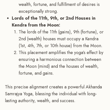
wealth, fortune, and fulfillment of desires is
exceptionally strong.
Lords of the 11th, 9th, or 2nd Houses in
Kendra from the Moon:
The lords of the 11th (gains), 9th (fortune), or
2nd (wealth) houses must occupy a Kendra
(1st, 4th, 7th, or 10th house) from the Moon.
This placement amplifies the yoga’s effect by
ensuring a harmonious connection between
the Moon (mind) and the houses of wealth,
fortune, and gains.
This precise alignment creates a powerful Akhanda
Samrajya Yoga, blessing the individual with long-
lasting authority, wealth, and success.