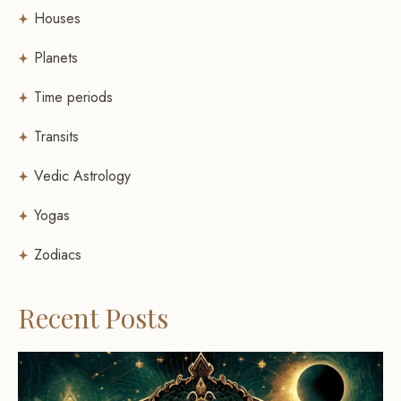
Houses
Planets
Time periods
Transits
Vedic Astrology
Yogas
Zodiacs
Recent Posts