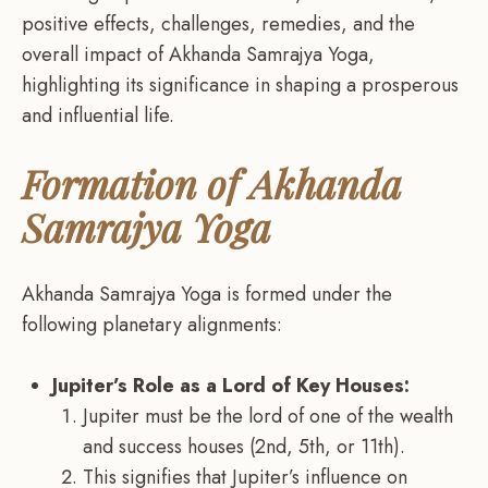
positive effects, challenges, remedies, and the
overall impact of Akhanda Samrajya Yoga,
highlighting its significance in shaping a prosperous
and influential life.
Formation of Akhanda
Samrajya Yoga
Akhanda Samrajya Yoga is formed under the
following planetary alignments:
Jupiter’s Role as a Lord of Key Houses:
Jupiter must be the lord of one of the wealth
and success houses (2nd, 5th, or 11th).
This signifies that Jupiter’s influence on