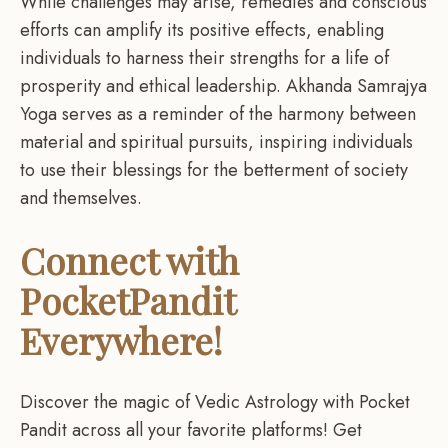
While challenges may arise, remedies and conscious
efforts can amplify its positive effects, enabling
individuals to harness their strengths for a life of
prosperity and ethical leadership. Akhanda Samrajya
Yoga serves as a reminder of the harmony between
material and spiritual pursuits, inspiring individuals
to use their blessings for the betterment of society
and themselves.
Connect with
PocketPandit
Everywhere!
Discover the magic of Vedic Astrology with Pocket
Pandit across all your favorite platforms! Get