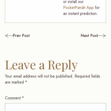
or install our
PocketPandit App
for
an instant prediction.
Post
Prev Post
Next Post
navigation
Leave a Reply
Your email address will not be published.
Required fields
are marked
*
Comment
*