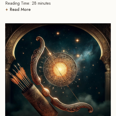
Reading Time:
28
minutes
Read More