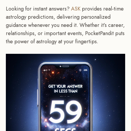
Looking for instant answers?
ASK
provides real-time
astrology predictions, delivering personalized
guidance whenever you need it. Whether it’s career,
relationships, or important events, PocketPandit puts
the power of astrology at your fingertips.